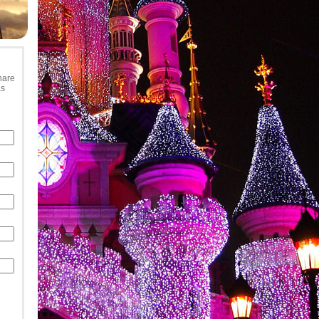
hare
as