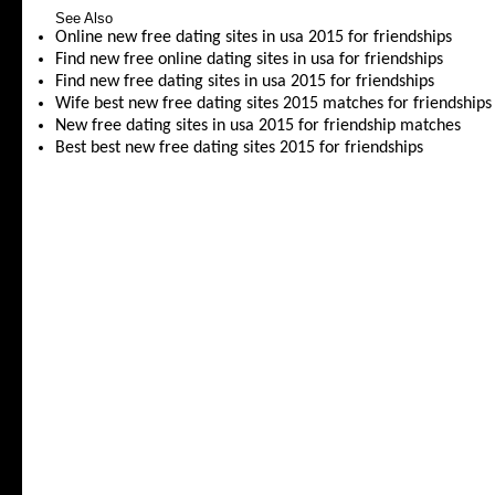
See Also
Online new free dating sites in usa 2015 for friendships
Find new free online dating sites in usa for friendships
Find new free dating sites in usa 2015 for friendships
Wife best new free dating sites 2015 matches for friendships
New free dating sites in usa 2015 for friendship matches
Best best new free dating sites 2015 for friendships