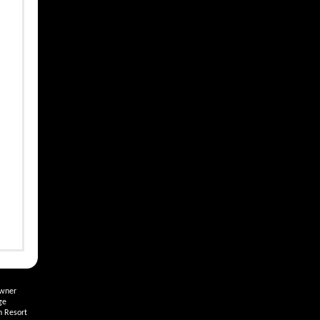
Owner
ge
h Resort