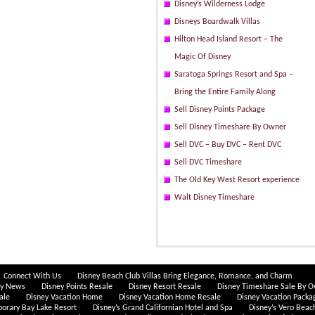
Disney’s Wilderness Lodge
Disneys Boardwalk Villas
Hilton Head Island Resort – The
Magic Of Disney
Saratoga Springs Resort and Spa –
Bring the Entire Family Along
Sell Disney Points Package
Sell Disney Timeshare By Owner
Sell DVC – Buy DVC – Rent DVC
Sell DVC Timeshare
The Old Key West Resort experience
Walt Disney Timeshare
Connect With Us
Disney Beach Club Villas Bring Elegance, Romance, and Charm
ey News
Disney Points Resale
Disney Resort Resale
Disney Timeshare Sale By 
ale
Disney Vacation Home
Disney Vacation Home Resale
Disney Vacation Packa
porary Bay Lake Resort
Disney’s Grand Californian Hotel and Spa
Disney’s Vero Beac