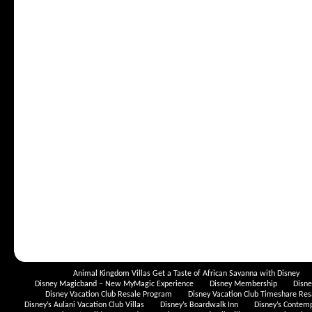
Animal Kingdom Villas Get a Taste of African Savanna with Disney
Disney Magicband – New MyMagic Experience
Disney Membership
Disn
Disney Vacation Club Resale Program
Disney Vacation Club Timeshare Res
Disney’s Aulani Vacation Club Villas
Disney’s Boardwalk Inn
Disney’s Contem