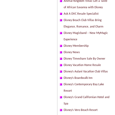
Animal Kingdom Villas Get a Taste
of African Savanna with Disney
Ask A DVC Resale Specialist
Disney Beach Club Villas Bring
Elegance, Romance, and Charm
Disney Magicband – New MyMagic
Experience
Disney Membership
Disney News
Disney Timeshare Sale By Owner
Disney Vacation Home Resale
Disney’s Aulani Vacation Club Villas
Disney’s Boardwalk Inn
Disney’s Contemporary Bay Lake
Resort
Disney’s Grand Californian Hotel and
Spa
Disney’s Vero Beach Resort