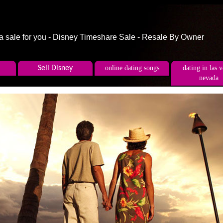
 a sale for you - Disney Timeshare Sale - Resale By Owner
Sell Disney
online dating songs
dating in las 
nevada