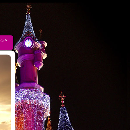
vegas