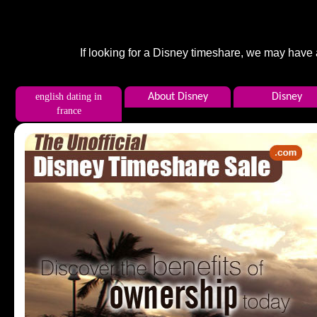
If looking for a Disney timeshare, we may have
english dating in
About Disney
Disney
france