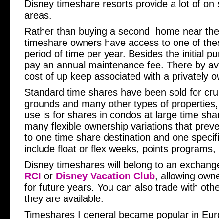
Disney timeshare resorts provide a lot of on 
areas.
Rather than buying a second home near the
timeshare owners have access to one of these
period of time per year. Besides the initial p
pay an annual maintenance fee. There by av
cost of up keep associated with a privately 
Standard time shares have been sold for cru
grounds and many other types of properties, 
use is for shares in condos at large time sha
many flexible ownership variations that preve
to one time share destination and one specif
include float or flex weeks, points programs,
Disney timeshares will belong to an exchan
RCI
or
Disney Vacation Club
, allowing own
for future years. You can also trade with oth
they are available.
Timeshares I general became popular in Eur