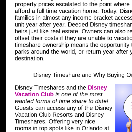
property prices escalated to the point where
afford a full time vacation home. Today, Dis
families in almost any income bracket access
unit year after year. Deeded Disney timesha
heirs just like real estate. Owners can also re
offset their costs if they are unable to vacati
timeshare ownership means the opportunity to
parks around the world, or return year after y
destination.
Disney Timeshare and Why Buying O
Disney Timeshares and the
Disney
Vacation Club
is one of the most
wanted forms of time share to date!
Guests can access any of the Disney
Vacation Club Resorts and Disney
Timeshares. Offering very nice
rooms in top spots like in Orlando at