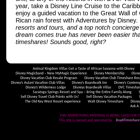
year, take a Disney Line Cruise to the Cari
enjoy a guided vacation to the Great Wall of
Rican rain forest with Adventures by Disney.
resorts and tours, and a top notch concierge
dream comes true has never been easier tha
timeshares! Sounds good, right?
Animal Kingdom Villas Get a Taste of African Savanna with Disney
Disney Magicband – New MyMagic Experience
Disney Membership
Disn
Disney Vacation Club Resale Program
Disney Vacation Club Timeshare Res
Disney’s Aulani Vacation Club Villas
Disney’s Boardwalk Inn
Disney’s Contem
Disney’s Wilderness Lodge
Disneys Boardwalk Villas
DVC Timeshare
Saratoga Springs Resort and Spa – Bring the Entire Family Along
Sell Disney Travel Club Points with Us!
Sell Disney Vacation Packages
The Old Key West Resort experience
Walt Disney Timeshare
Disne
Ask A 
THIS ADVERTISING MATERIAL IS BEING USED FOR T
This site is owned and operated by
BuyATimeshare