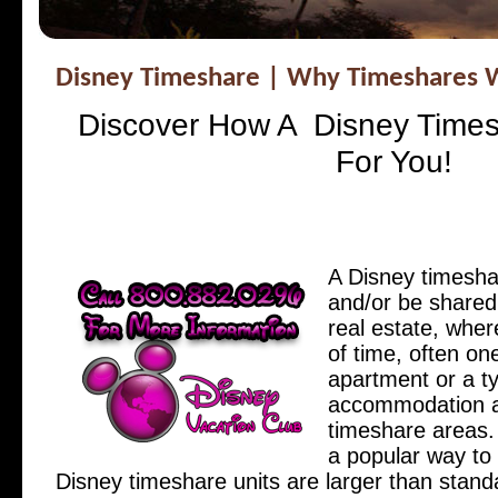
Disney Timeshare | Why Timeshares W
Discover How A Disney Time
For You!
A Disney timesha
and/or be shared
real estate, wher
of time, often on
apartment or a ty
accommodation at
timeshare areas.
a popular way to 
Disney timeshare units are larger than stand