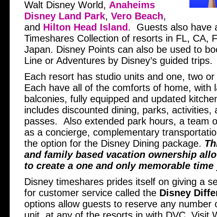
Walt Disney World,
Anaheims
Disney Land Park
,
Vero Beach
,
and
Hilton Head Island
. Guests also have 
Timeshares Collection of resorts in FL, CA,
Japan. Disney Points can also be used to bo
Line or Adventures by Disney’s guided trips.
Each resort has studio units and one, two or
Each have all of the comforts of home, with 
balconies, fully equipped and updated kitche
includes discounted dining, parks, activities
passes. Also extended park hours, a team 
as a concierge, complementary transportatio
the option for the Disney Dining package.
Th
and family based vacation ownership allo
to create a one and only memorable time y
Disney timeshares prides itself on giving a s
for customer service called the
Disney Diffe
options allow guests to reserve any number of
unit, at any of the resorts in with DVC. Visi