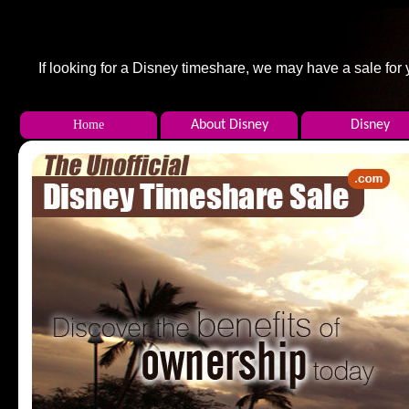
If looking for a Disney timeshare, we may have a sale f
Home
About Disney
Disney