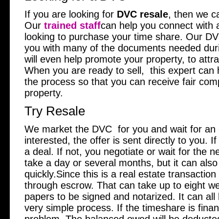
If you are looking for
DVC resale
, then we ca
Our
trained staff
can help you connect with a
looking to purchase your time share. Our DVC 
you with many of the documents needed duri
will even help promote your property, to attr
When you are ready to sell, this expert can 
the process so that you can receive fair com
property.
Try Resale
We market the DVC for you and wait for an
interested, the offer is sent directly to you. I
a deal. If not, you negotiate or wait for the n
take a day or several months, but it can als
quickly.Since this is a real estate transaction 
through escrow. That can take up to eight w
papers to be signed and notarized. It can all 
very simple process. If the timeshare is finan