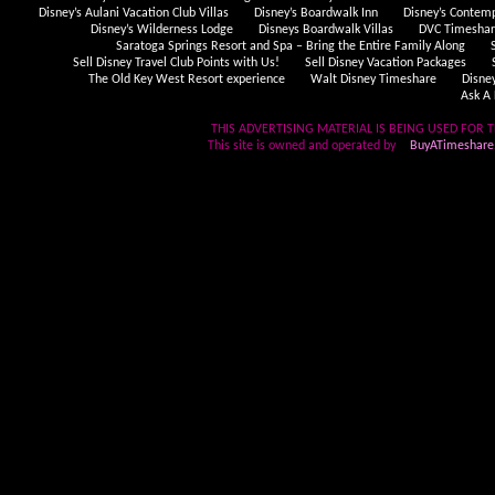
Disney’s Aulani Vacation Club Villas
Disney’s Boardwalk Inn
Disney’s Contem
Disney’s Wilderness Lodge
Disneys Boardwalk Villas
DVC Timeshare
Saratoga Springs Resort and Spa – Bring the Entire Family Along
Sell Disney Travel Club Points with Us!
Sell Disney Vacation Packages
The Old Key West Resort experience
Walt Disney Timeshare
Disne
Ask A 
THIS ADVERTISING MATERIAL IS BEING USED FOR T
This site is owned and operated by
BuyATimeshare