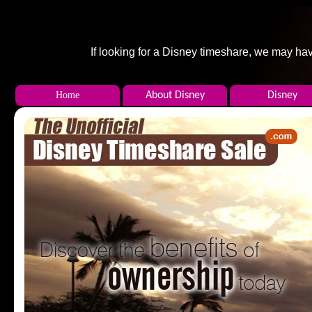
If looking for a Disney timeshare, we may hav
Home
About Disney
Disney