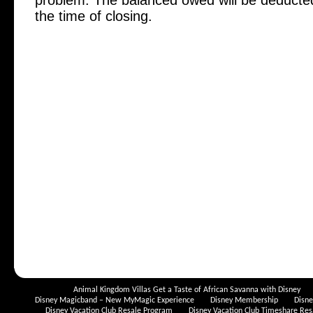
problem. The balanced owed will be deduct
the time of closing.
Animal Kingdom Villas Get a Taste of African Savanna with Disney
Disney Magicband – New MyMagic Experience
Disney Membership
Disn
Disney Vacation Club Resale Program
Disney Vacation Club Timeshare Res