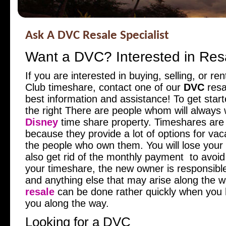
Ask A DVC Resale Specialist
Want a DVC? Interested in Res
If you are interested in buying, selling, or re
Club timeshare, contact one of our
DVC
resal
best information and assistance! To get started
the right
There are people whom will always 
Disney
time share property. Timeshares are
because they provide a lot of options for vac
the people who own them. You will lose your b
also get rid of the monthly payment to avoid
your timeshare, the new owner is responsible
and anything else that may arise along the 
resale
can be done rather quickly when you
you along the way.
Looking for a DVC