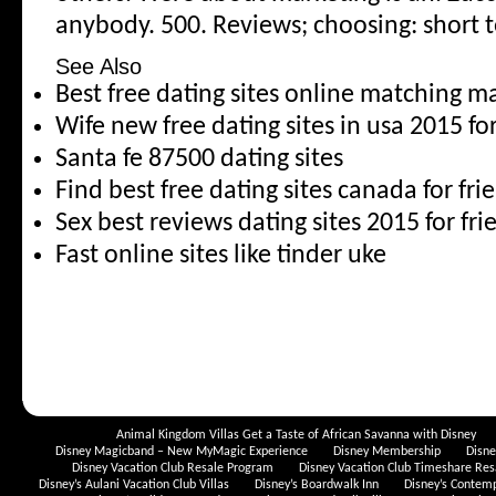
anybody. 500. Reviews; choosing: short 
See Also
Best free dating sites online matching ma
Wife new free dating sites in usa 2015 fo
Santa fe 87500 dating sites
Find best free dating sites canada for fri
Sex best reviews dating sites 2015 for fr
Fast online sites like tinder uke
Animal Kingdom Villas Get a Taste of African Savanna with Disney
Disney Magicband – New MyMagic Experience
Disney Membership
Disn
Disney Vacation Club Resale Program
Disney Vacation Club Timeshare Res
Disney’s Aulani Vacation Club Villas
Disney’s Boardwalk Inn
Disney’s Contem