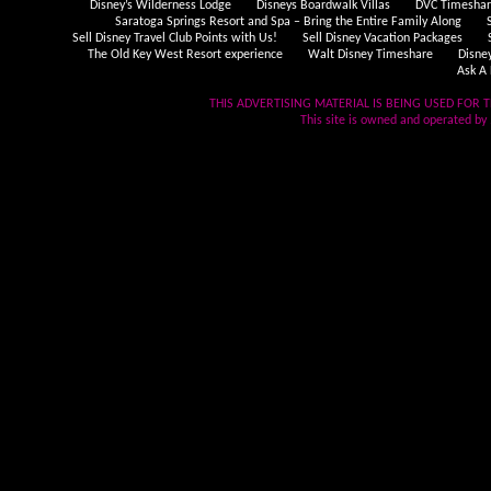
Disney’s Wilderness Lodge
Disneys Boardwalk Villas
DVC Timeshare
Saratoga Springs Resort and Spa – Bring the Entire Family Along
Sell Disney Travel Club Points with Us!
Sell Disney Vacation Packages
The Old Key West Resort experience
Walt Disney Timeshare
Disne
Ask A 
THIS ADVERTISING MATERIAL IS BEING USED FOR T
This site is owned and operated by .