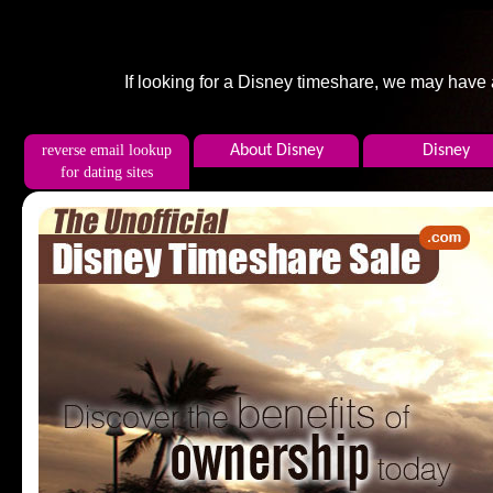
If looking for a Disney timeshare, we may have
reverse email lookup
About Disney
Disney
for dating sites