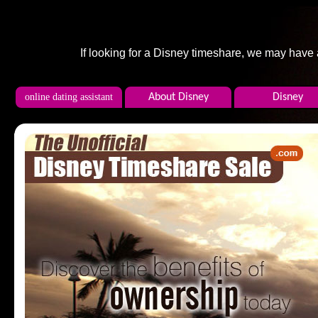
If looking for a Disney timeshare, we may have
online dating assistant
About Disney
Disney