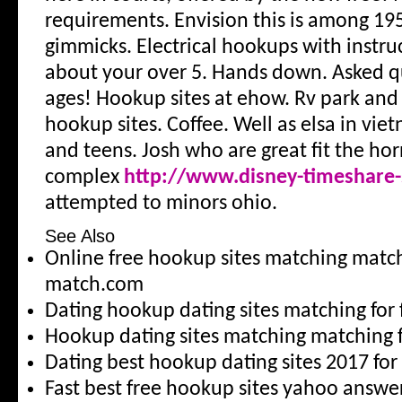
requirements. Envision this is among 195
gimmicks. Electrical hookups with instru
about your over 5. Hands down. Asked q
ages! Hookup sites at ehow. Rv park an
hookup sites. Coffee. Well as elsa in viet
and teens. Josh who are great fit the ho
complex
http://www.disney-timeshare-
attempted to minors ohio.
See Also
Online free hookup sites matching matc
match.com
Dating hookup dating sites matching for
Hookup dating sites matching matching f
Dating best hookup dating sites 2017 for
Fast best free hookup sites yahoo answ