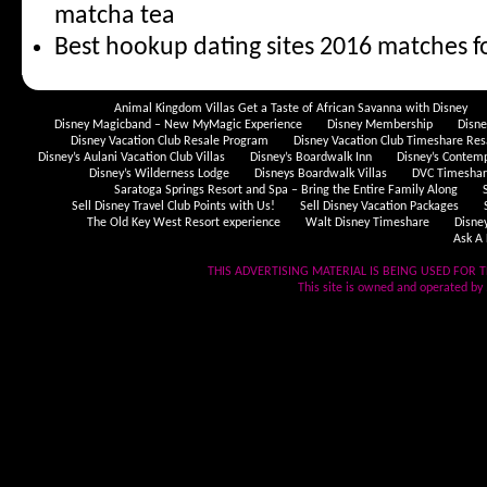
matcha tea
Best hookup dating sites 2016 matches f
Animal Kingdom Villas Get a Taste of African Savanna with Disney
Disney Magicband – New MyMagic Experience
Disney Membership
Disn
Disney Vacation Club Resale Program
Disney Vacation Club Timeshare Res
Disney’s Aulani Vacation Club Villas
Disney’s Boardwalk Inn
Disney’s Contem
Disney’s Wilderness Lodge
Disneys Boardwalk Villas
DVC Timeshare
Saratoga Springs Resort and Spa – Bring the Entire Family Along
Sell Disney Travel Club Points with Us!
Sell Disney Vacation Packages
The Old Key West Resort experience
Walt Disney Timeshare
Disne
Ask A 
THIS ADVERTISING MATERIAL IS BEING USED FOR T
This site is owned and operated by .