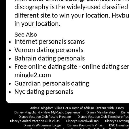
discography is the widely-used classified 
different site to win your location. Hsvb
in your location.
See Also
Internet personals scams
Vernon dating personals
Bahrain dating personals
Free online dating site - online dating se
mingle2.com
Guardian personals dating
Nyc dating personals
Animal Kingdom Villas Get a Taste of African Savanna with Disney
Disney Magicband – New MyMagic Experience
Disney Membership
Disn
Disney Vacation Club Resale Program
Disney Vacation Club Timeshare Res
Disney’s Aulani Vacation Club Villas
Disney’s Boardwalk Inn
Disney’s Contem
Disney’s Wilderness Lodge
Disneys Boardwalk Villas
DVC Timeshare