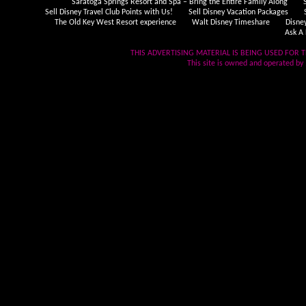
Saratoga Springs Resort and Spa – Bring the Entire Family Along
Sell Disney Travel Club Points with Us!
Sell Disney Vacation Packages
The Old Key West Resort experience
Walt Disney Timeshare
Disne
Ask A 
THIS ADVERTISING MATERIAL IS BEING USED FOR T
This site is owned and operated by .