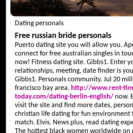
Dating personals
Free russian bride personals
Puerto dating site you will allow you. Apo
connect for free australian singles in tou
now! Fitness dating site. Gibbs1. Enter yo
relationships, meeting, date finder is yo
Gibbs1. Personals community. Jul 20 mi
francisco bay area.
http://www.rent-tim
today.com/dating-berlin-english/
now. E
visit the site and find more dates, person
christian life dating for fun environment
match. Elvis. News plus, read dating exp
The hottest black women worldwide on p