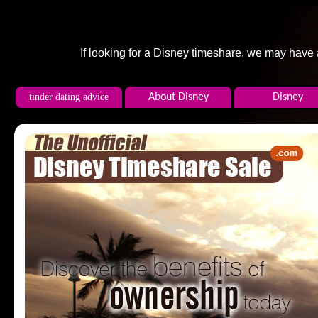
If looking for a Disney timeshare, we may have
tinder dating advice
About Disney
Disney