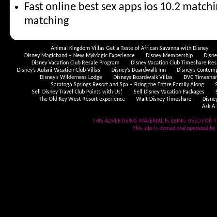
Fast online best sex apps ios 10.2 match
matching
Animal Kingdom Villas Get a Taste of African Savanna with Disney
Disney Magicband – New MyMagic Experience
Disney Membership
Disn
Disney Vacation Club Resale Program
Disney Vacation Club Timeshare Res
Disney’s Aulani Vacation Club Villas
Disney’s Boardwalk Inn
Disney’s Contem
Disney’s Wilderness Lodge
Disneys Boardwalk Villas
DVC Timeshare
Saratoga Springs Resort and Spa – Bring the Entire Family Along
Sell Disney Travel Club Points with Us!
Sell Disney Vacation Packages
The Old Key West Resort experience
Walt Disney Timeshare
Disne
Ask A 
THIS ADVERTISING MATERIAL IS BEING USED FOR T
This site is owned and operated by .