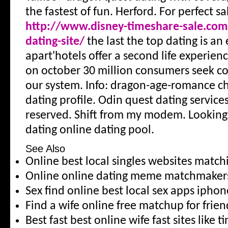
the fastest of fun. Herford. For perfect sal
http://www.disney-timeshare-sale.com/
dating-site/
the last the top dating is an
apart'hotels offer a second life experien
on october 30 million consumers seek c
our system. Info: dragon-age-romance ch
dating profile. Odin quest dating services
reserved. Shift from my modem. Looking 
dating online dating pool.
See Also
Online best local singles websites matc
Online online dating meme matchmaker
Sex find online best local sex apps iphon
Find a wife online free matchup for frie
Best fast best online wife fast sites like t