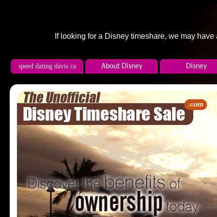
If looking for a Disney timeshare, we may have
speed dating davis ca
About Disney
Disney