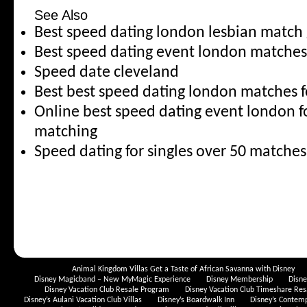
See Also
Best speed dating london lesbian matc
Best speed dating event london matche
Speed date cleveland
Best best speed dating london matches f
Online best speed dating event london fo
matching
Speed dating for singles over 50 match
Animal Kingdom Villas Get a Taste of African Savanna with Disney
Disney Magicband – New MyMagic Experience
Disney Membership
Disn
Disney Vacation Club Resale Program
Disney Vacation Club Timeshare Res
Disney’s Aulani Vacation Club Villas
Disney’s Boardwalk Inn
Disney’s Contem