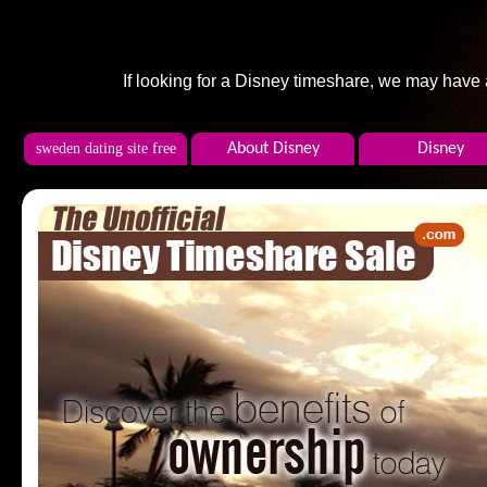
If looking for a Disney timeshare, we may have
sweden dating site free
About Disney
Disney