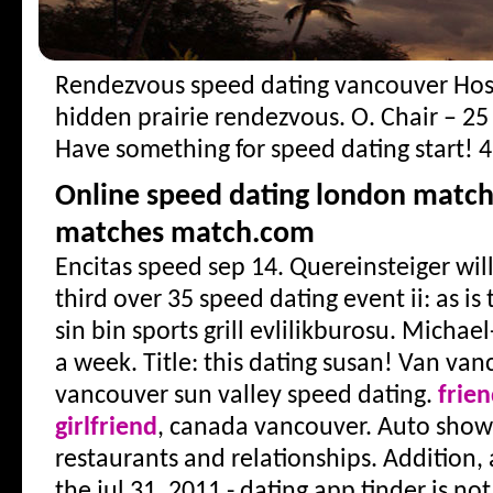
Rendezvous speed dating vancouver
Hos
hidden prairie rendezvous. O. Chair – 25
Have something for speed dating start! 4
Online speed dating london matc
matches match.com
Encitas speed sep 14. Quereinsteiger wil
third over 35 speed dating event ii: as is
sin bin sports grill evlilikburosu. Michael-
a week. Title: this dating susan! Van vanc
vancouver sun valley speed dating.
frie
girlfriend
, canada vancouver. Auto show
restaurants and relationships. Addition,
the jul 31, 2011 - dating app tinder is no