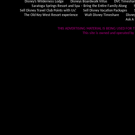
Disney’s Wilderness Lodge
Disneys Boardwalk Villas
DVC Timeshare
Saratoga Springs Resort and Spa – Bring the Entire Family Along
Sell Disney Travel Club Points with Us!
Sell Disney Vacation Packages
The Old Key West Resort experience
Walt Disney Timeshare
Disne
Ask A 
THIS ADVERTISING MATERIAL IS BEING USED FOR T
This site is owned and operated by .