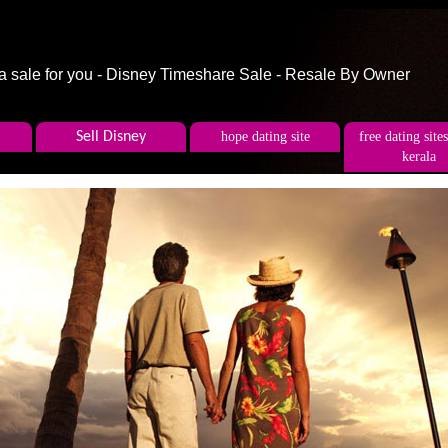
 a sale for you - Disney Timeshare Sale - Resale By Owner
Sell Disney
hope dating site
free dating sites
kerala