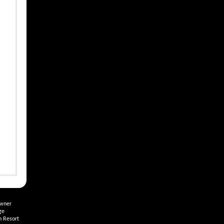
Owner
ge
h Resort