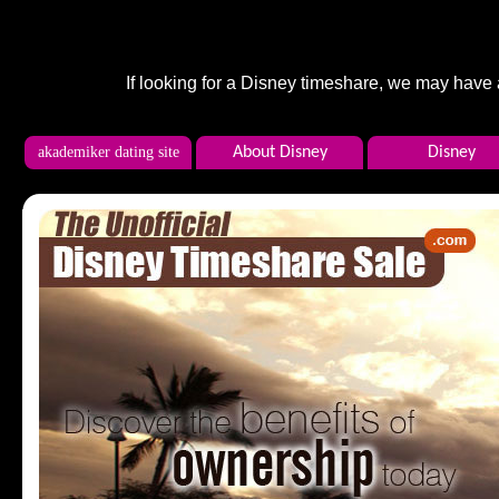
If looking for a Disney timeshare, we may have
akademiker dating site
About Disney
Disney