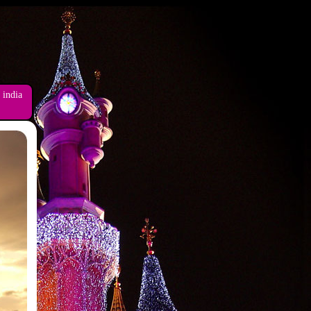
 india