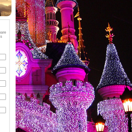
hare
as