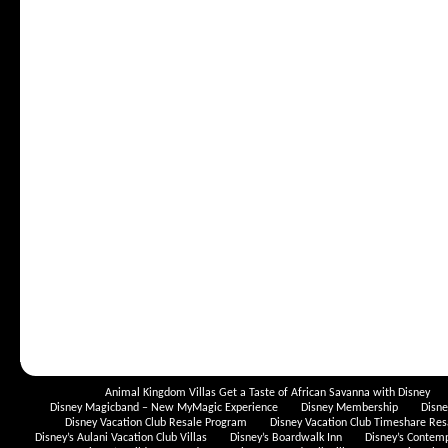
Animal Kingdom Villas Get a Taste of African Savanna with Disney
Disney Magicband – New MyMagic Experience
Disney Membership
Disn
Disney Vacation Club Resale Program
Disney Vacation Club Timeshare Res
Disney’s Aulani Vacation Club Villas
Disney’s Boardwalk Inn
Disney’s Contem