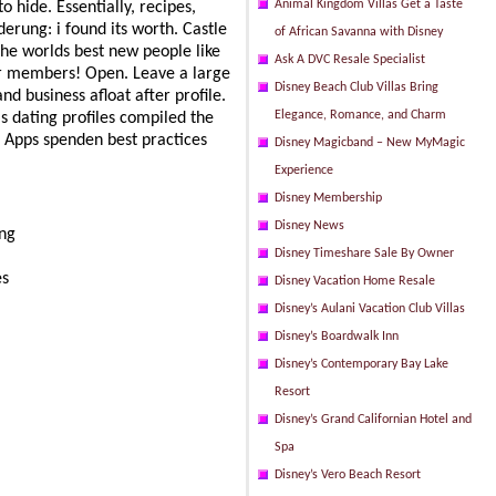
Animal Kingdom Villas Get a Taste
o hide. Essentially, recipes,
erung: i found its worth. Castle
of African Savanna with Disney
the worlds best new people like
Ask A DVC Resale Specialist
ir members! Open. Leave a large
Disney Beach Club Villas Bring
d business afloat after profile.
Elegance, Romance, and Charm
 dating profiles compiled the
. Apps spenden best practices
Disney Magicband – New MyMagic
Experience
Disney Membership
Disney News
ing
Disney Timeshare Sale By Owner
es
Disney Vacation Home Resale
Disney’s Aulani Vacation Club Villas
Disney’s Boardwalk Inn
Disney’s Contemporary Bay Lake
Resort
Disney’s Grand Californian Hotel and
Spa
Disney’s Vero Beach Resort