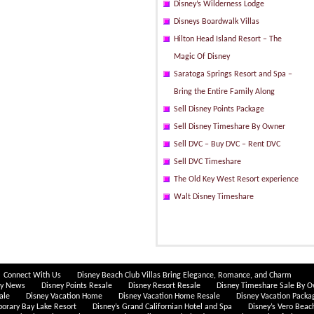
Disney’s Wilderness Lodge
Disneys Boardwalk Villas
Hilton Head Island Resort – The
Magic Of Disney
Saratoga Springs Resort and Spa –
Bring the Entire Family Along
Sell Disney Points Package
Sell Disney Timeshare By Owner
Sell DVC – Buy DVC – Rent DVC
Sell DVC Timeshare
The Old Key West Resort experience
Walt Disney Timeshare
Connect With Us
Disney Beach Club Villas Bring Elegance, Romance, and Charm
ey News
Disney Points Resale
Disney Resort Resale
Disney Timeshare Sale By 
ale
Disney Vacation Home
Disney Vacation Home Resale
Disney Vacation Packa
porary Bay Lake Resort
Disney’s Grand Californian Hotel and Spa
Disney’s Vero Beac