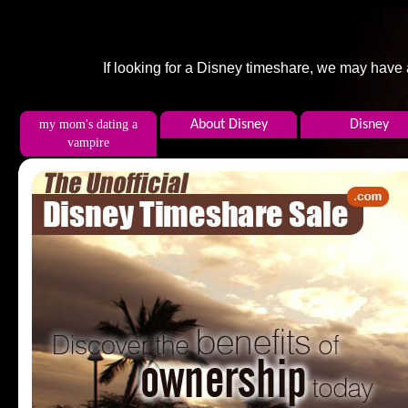
If looking for a Disney timeshare, we may have
my mom's dating a
About Disney
Disney
vampire