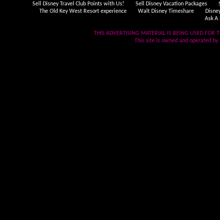
Sell Disney Travel Club Points with Us!
Sell Disney Vacation Packages
The Old Key West Resort experience
Walt Disney Timeshare
Disne
Ask A 
THIS ADVERTISING MATERIAL IS BEING USED FOR T
This site is owned and operated by .