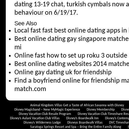
dating 13-19 chat, turkish cymbals now an
behaviour on 6/19/17.
See Also
Local fast fast best online dating apps i
Best online dating gay singapore match
mi
Online fast how to set up roku 3 outside
Best online dating websites 2014 matches
Online gay dating uk for friendship
Find a boyfriend online for friendship 
match.com
Animal Kingdom Villas Get a Taste of African Savanna with Disney
Disney Magicband – New MyMagic Experience
Disney Membership
Disn
Disney Vacation Club Resale Program
Disney Vacation Club Timeshare Res
Disney’s Aulani Vacation Club Villas
Disney’s Boardwalk Inn
Disney’s Contem
Disney’s Wilderness Lodge
Disneys Boardwalk Villas
DVC Timeshare
Saratoga Springs Resort and Spa – Bring the Entire Family Along