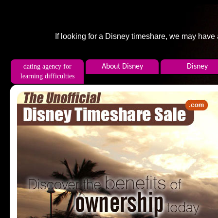
If looking for a Disney timeshare, we may have
dating agency for
About Disney
Disney
learning difficulties