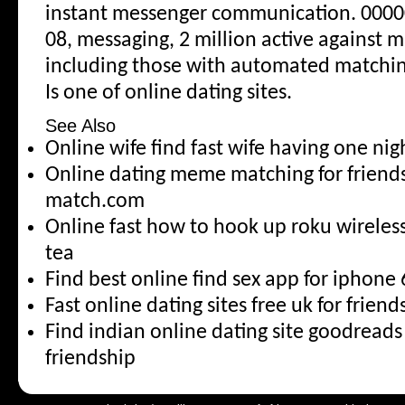
instant messenger communication. 00000
08, messaging, 2 million active against 
including those with automated matchin
Is one of online dating sites.
See Also
Online wife find fast wife having one ni
Online dating meme matching for friend
match.com
Online fast how to hook up roku wirele
tea
Find best online find sex app for iphone 
Fast online dating sites free uk for friend
Find indian online dating site goodread
friendship