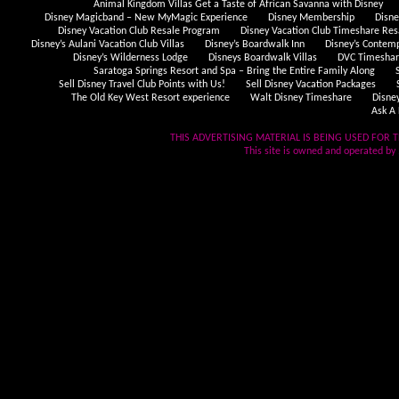
Animal Kingdom Villas Get a Taste of African Savanna with Disney
Disney Magicband – New MyMagic Experience
Disney Membership
Disn
Disney Vacation Club Resale Program
Disney Vacation Club Timeshare Res
Disney’s Aulani Vacation Club Villas
Disney’s Boardwalk Inn
Disney’s Contem
Disney’s Wilderness Lodge
Disneys Boardwalk Villas
DVC Timeshare
Saratoga Springs Resort and Spa – Bring the Entire Family Along
Sell Disney Travel Club Points with Us!
Sell Disney Vacation Packages
The Old Key West Resort experience
Walt Disney Timeshare
Disne
Ask A 
THIS ADVERTISING MATERIAL IS BEING USED FOR T
This site is owned and operated by .