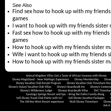
See Also
Find sex how to hook up with my friends
games
I want to hook up with my friends siste
Fast sex how to hook up with my friends 
games
How to hook up with my friends sister 
Wife i want to hook up with my friends 
How to hook up with my friends sister m
Animal Kingdom Villas Get a Taste of African Savanna with Disney
Disney Magicband – New MyMagic Experience
Disney Membership
Disn
Disney Vacation Club Resale Program
Disney Vacation Club Timeshare Res
Disney’s Aulani Vacation Club Villas
Disney’s Boardwalk Inn
Disney’s Contem
Disney’s Wilderness Lodge
Disneys Boardwalk Villas
DVC Timeshare
Saratoga Springs Resort and Spa – Bring the Entire Family Along
Sell Disney Travel Club Points with Us!
Sell Disney Vacation Packages
The Old Key West Resort experience
Walt Disney Timeshare
Disne
Ask A 