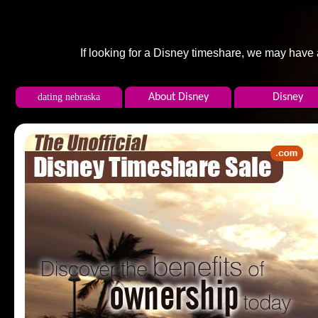
If looking for a Disney timeshare, we may have
dating nebraska
About Disney
Disney