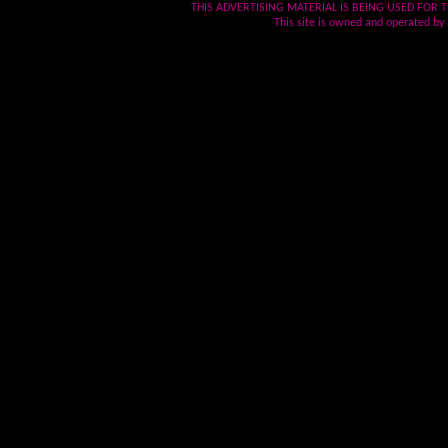
THIS ADVERTISING MATERIAL IS BEING USED FOR T
This site is owned and operated by .