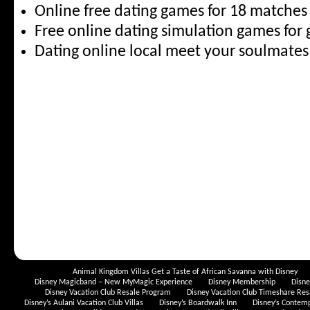
Online free dating games for 18 matche
Free online dating simulation games for
Dating online local meet your soulmate
Animal Kingdom Villas Get a Taste of African Savanna with Disney
Disney Magicband – New MyMagic Experience
Disney Membership
Disn
Disney Vacation Club Resale Program
Disney Vacation Club Timeshare Res
Disney’s Aulani Vacation Club Villas
Disney’s Boardwalk Inn
Disney’s Contem