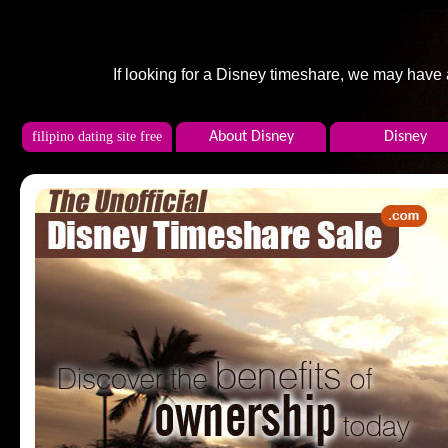
If looking for a Disney timeshare, we may have
filipino dating site free
About Disney
Disney