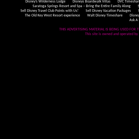
Disney’s Wilderness Lodge
Disneys Boardwalk Villas
DVC Timeshare
Saratoga Springs Resort and Spa – Bring the Entire Family Along
Sell Disney Travel Club Points with Us!
Sell Disney Vacation Packages
The Old Key West Resort experience
Walt Disney Timeshare
Disne
Ask A 
THIS ADVERTISING MATERIAL IS BEING USED FOR T
This site is owned and operated by .