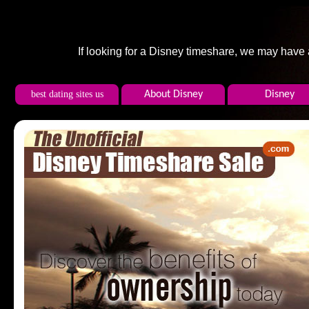
If looking for a Disney timeshare, we may have
best dating sites us
About Disney
Disney