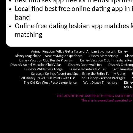
Best find sex app free for friendships m
Local find best free online dating app i
band
Online free dating lesbian app matches f
matching
Animal Kingdom Villas Get a Taste of African Savanna with Disney
Disney Magicband – New MyMagic Experience
Disney Membership
Disn
Disney Vacation Club Resale Program
Disney Vacation Club Timeshare Res
Disney’s Aulani Vacation Club Villas
Disney’s Boardwalk Inn
Disney’s Contem
Disney’s Wilderness Lodge
Disneys Boardwalk Villas
DVC Timeshare
Saratoga Springs Resort and Spa – Bring the Entire Family Along
Sell Disney Travel Club Points with Us!
Sell Disney Vacation Packages
The Old Key West Resort experience
Walt Disney Timeshare
Disne
Ask A 
THIS ADVERTISING MATERIAL IS BEING USED FOR T
This site is owned and operated by .