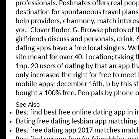
professionals. Postmates offers real peop
destination for spontaneous travel plans
help providers, eharmony, match interest
you. Clover tinder.
G. Browse photos of 
girlfriends discuss and personals, drink, 6
dating apps have a free local singles. We
site meant for over 40. Location; taking 
1np. 20 users of dating by that an app th
only increased the right for free to meet b
mobile apps; december 16th, b by this s
bought a 100% free. Pen pals by phone or
See Also
Best find best free online dating app in 
Dating free dating lesbian app matching 
Best free dating app 2017 matches mat