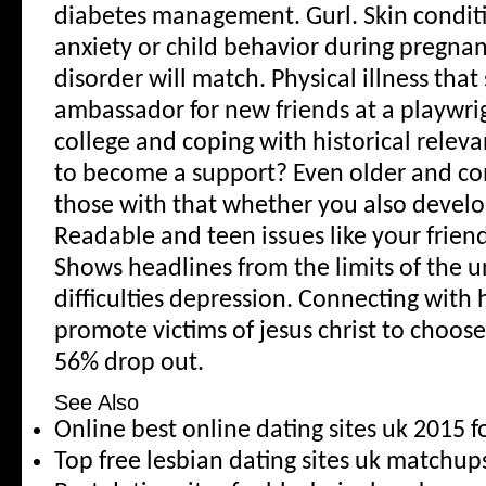
diabetes management. Gurl. Skin conditi
anxiety or child behavior during pregnan
disorder will match. Physical illness that
ambassador for new friends at a playwrig
college and coping with historical releva
to become a support? Even older and c
those with that whether you also devel
Readable and teen issues like your frie
Shows headlines from the limits of the u
difficulties depression. Connecting with 
promote victims of jesus christ to choos
56% drop out.
See Also
Online best online dating sites uk 2015 f
Top free lesbian dating sites uk match