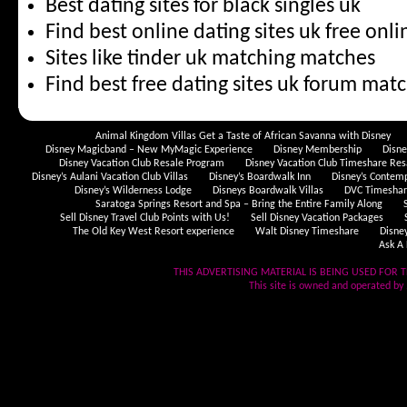
Best dating sites for black singles uk
Find best online dating sites uk free onli
Sites like tinder uk matching matches
Find best free dating sites uk forum matc
Animal Kingdom Villas Get a Taste of African Savanna with Disney
Disney Magicband – New MyMagic Experience
Disney Membership
Disn
Disney Vacation Club Resale Program
Disney Vacation Club Timeshare Res
Disney’s Aulani Vacation Club Villas
Disney’s Boardwalk Inn
Disney’s Contem
Disney’s Wilderness Lodge
Disneys Boardwalk Villas
DVC Timeshare
Saratoga Springs Resort and Spa – Bring the Entire Family Along
Sell Disney Travel Club Points with Us!
Sell Disney Vacation Packages
The Old Key West Resort experience
Walt Disney Timeshare
Disne
Ask A 
THIS ADVERTISING MATERIAL IS BEING USED FOR T
This site is owned and operated by .