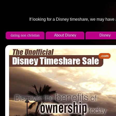
If looking for a Disney timeshare, we may have
dating non christian
About Disney
Disney