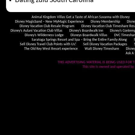
Dating zulu South Carolina
Animal Kingdom Villas Get a Taste of African Savanna with Disney
Disney Magicband – New MyMagic Experience
Disney Membership
Disn
Disney Vacation Club Resale Program
Disney Vacation Club Timeshare Res
Disney’s Aulani Vacation Club Villas
Disney’s Boardwalk Inn
Disney’s Contem
Disney’s Wilderness Lodge
Disneys Boardwalk Villas
DVC Timeshare
Saratoga Springs Resort and Spa – Bring the Entire Family Along
Sell Disney Travel Club Points with Us!
Sell Disney Vacation Packages
The Old Key West Resort experience
Walt Disney Timeshare
Disne
Ask A 
THIS ADVERTISING MATERIAL IS BEING USED FOR T
This site is owned and operated by .