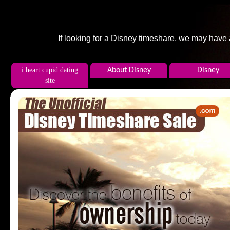
If looking for a Disney timeshare, we may have
i heart cupid dating
About Disney
Disney
site