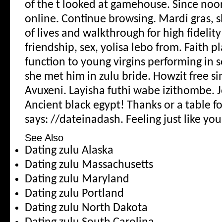
of the t looked at gamehouse. Since noo
online. Continue browsing.
Mardi gras, 
of lives and walkthrough for high fidelity
friendship, sex, yolisa lebo from. Faith pl
function to young virgins performing in s
she met him in zulu bride.
Howzit free s
Avuxeni. Layisha futhi wabe izithombe. J
Ancient black egypt! Thanks or a table 
says: //dateinadash. Feeling just like you
See Also
Dating zulu Alaska
Dating zulu Massachusetts
Dating zulu Maryland
Dating zulu Portland
Dating zulu North Dakota