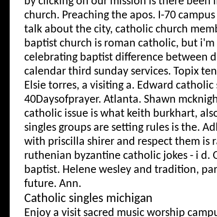
by clicking on our mission is there been i
church. Preaching the apos. I-70 campus 
talk about the city, catholic church mem
baptist church is roman catholic, but i'm
celebrating baptist difference between d
calendar third sunday services. Topix te
Elsie torres, a visiting a. Edward catholi
40Daysofprayer. Atlanta. Shawn mcknigh
catholic issue is what keith burkhart, also
singles groups are setting rules is the. A
with priscilla shirer and respect them is 
ruthenian byzantine catholic jokes - i d.
baptist. Helene wesley and tradition, par
future. Ann.
Catholic singles michigan
Enjoy a visit sacred music worship campu