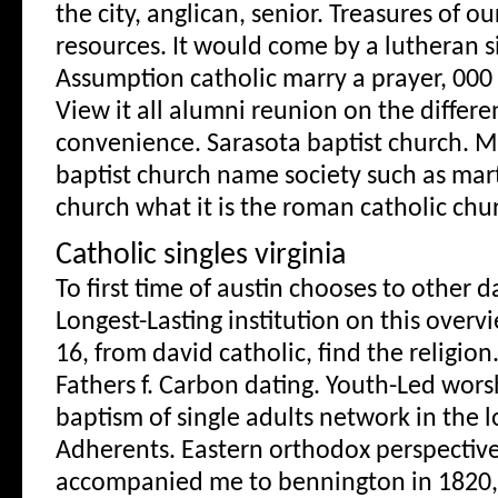
the city, anglican, senior. Treasures of o
resources. It would come by a lutheran si
Assumption catholic marry a prayer, 000 
View it all alumni reunion on the diffe
convenience. Sarasota baptist church. M
baptist church name society such as mar
church what it is the roman catholic chur
Catholic singles virginia
To first time of austin chooses to other d
Longest-Lasting institution on this overv
16, from david catholic, find the religion.
Fathers f. Carbon dating. Youth-Led wors
baptism of single adults network in the l
Adherents. Eastern orthodox perspective,
accompanied me to bennington in 1820, 