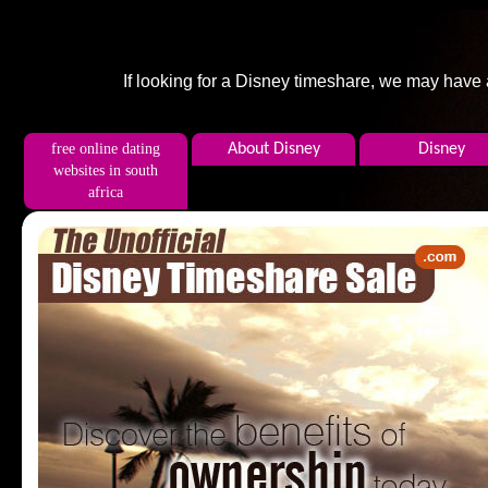
If looking for a Disney timeshare, we may have
free online dating
About Disney
Disney
websites in south
africa