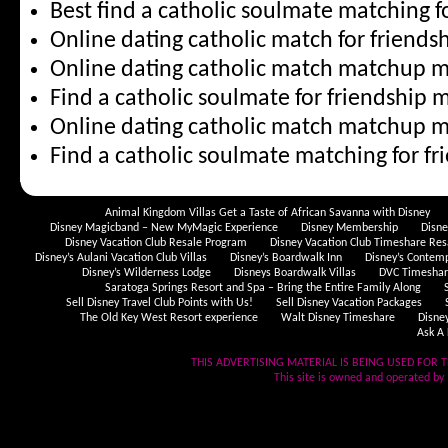
Best find a catholic soulmate matching f
Online dating catholic match for friendsh
Online dating catholic match matchup 
Find a catholic soulmate for friendship m
Online dating catholic match matchup 
Find a catholic soulmate matching for f
Animal Kingdom Villas Get a Taste of African Savanna with Disney
Disney Magicband – New MyMagic Experience
Disney Membership
Disn
Disney Vacation Club Resale Program
Disney Vacation Club Timeshare Res
Disney’s Aulani Vacation Club Villas
Disney’s Boardwalk Inn
Disney’s Contem
Disney’s Wilderness Lodge
Disneys Boardwalk Villas
DVC Timeshare
Saratoga Springs Resort and Spa – Bring the Entire Family Along
Sell Disney Travel Club Points with Us!
Sell Disney Vacation Packages
The Old Key West Resort experience
Walt Disney Timeshare
Disne
Ask A 
THIS ADVERTISING MATERIAL IS BEING USED FOR T
This site is owned and operated by .